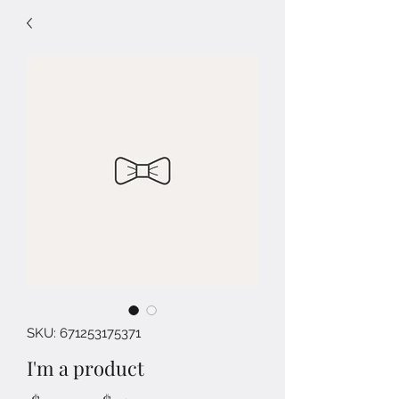
SKU: 671253175371
I'm a product