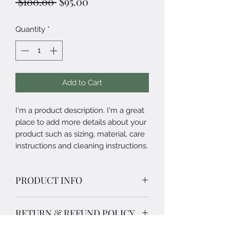
Regular
Sale
 $100.00 
$95.00
Price
Price
Quantity
*
Add to Cart
I'm a product description. I'm a great 
place to add more details about your 
product such as sizing, material, care 
instructions and cleaning instructions.
PRODUCT INFO
I'm a product detail. I'm a great place
RETURN & REFUND POLICY
to add more information about your
product such as sizing, material, care