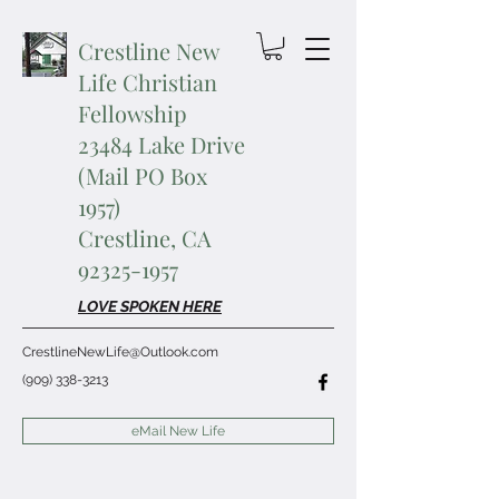
Crestline New
Life Christian
Fellowship
23484 Lake Drive
(Mail PO Box
1957)
Crestline, CA
92325-1957
LOVE SPOKEN HERE
CrestlineNewLife@Outlook.com
(909) 338-3213
eMail New Life